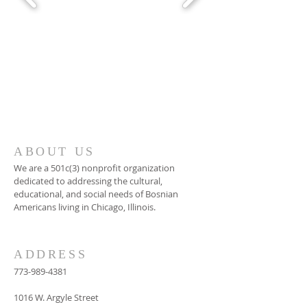
ABOUT US
We are a 501c(3) nonprofit organization
dedicated to addressing the cultural,
educational, and social needs of Bosnian
Americans living in Chicago, Illinois.
ADDRESS
773-989-4381
1016 W. Argyle Street