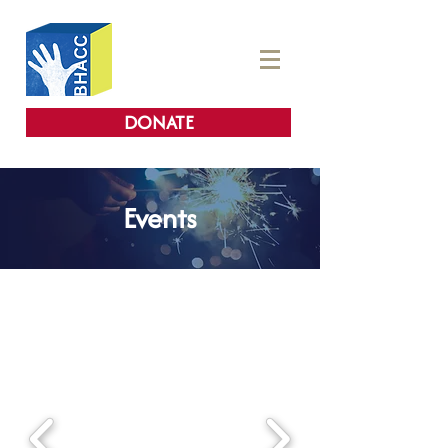
DONATE
Events